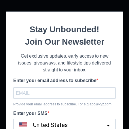
Stay Unbounded!
Join Our Newsletter
Get exclusive updates, early access to new
issues, giveaways, and lifestyle tips delivered
straight to your inbox.
Enter your email address to subscribe
Provide your email address to subscribe. For e.g
abc@xyz.com
Enter your SMS
United States