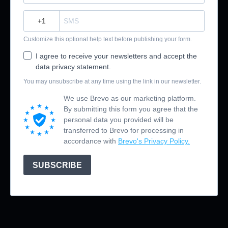
?
Customize this optional help text before publishing your form.
I agree to receive your newsletters and accept the
data privacy statement.
You may unsubscribe at any time using the link in our newsletter.
We use Brevo as our marketing platform.
By submitting this form you agree that the
personal data you provided will be
transferred to Brevo for processing in
accordance with
Brevo's Privacy Policy.
SUBSCRIBE